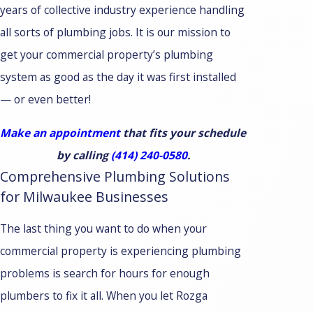
years of collective industry experience handling
all sorts of plumbing jobs. It is our mission to
get your commercial property’s plumbing
system as good as the day it was first installed
— or even better!
Make an appointment
that fits your schedule
by calling
(414) 240-0580
.
Comprehensive Plumbing Solutions
for Milwaukee Businesses
The last thing you want to do when your
commercial property is experiencing plumbing
problems is search for hours for enough
plumbers to fix it all. When you let Rozga