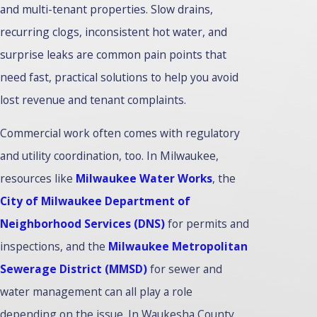
and multi-tenant properties. Slow drains,
recurring clogs, inconsistent hot water, and
surprise leaks are common pain points that
need fast, practical solutions to help you avoid
lost revenue and tenant complaints.
Commercial work often comes with regulatory
and utility coordination, too. In Milwaukee,
resources like
Milwaukee Water Works
, the
City of Milwaukee Department of
Neighborhood Services (DNS)
for permits and
inspections, and the
Milwaukee Metropolitan
Sewerage District (MMSD)
for sewer and
water management can all play a role
depending on the issue. In Waukesha County,