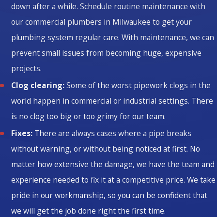
down after a while. Schedule routine maintenance with
our commercial plumbers in Milwaukee to get your
plumbing system regular care. With maintenance, we can
prevent small issues from becoming huge, expensive
projects.
Clog clearing:
Some of the worst pipework clogs in the
world happen in commercial or industrial settings. There
is no clog too big or too grimy for our team.
Fixes:
There are always cases where a pipe breaks
without warning, or without being noticed at first. No
matter how extensive the damage, we have the team and
experience needed to fix it at a competitive price. We take
pride in our workmanship, so you can be confident that
we will get the job done right the first time.