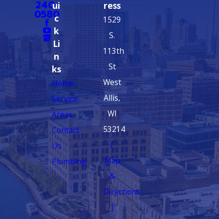
240-
ui
ress
0580
c
1529
k
S.
Li
113th
n
St
ks
West
Home
Allis,
Service
WI
Areas
53214
Contact
[
Us
Map
Plumbing
&
Directions
]