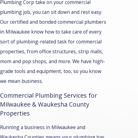
Plumbing Corp take on your commercial
plumbing job, you can sit down and rest easy.
Our certified and bonded commercial plumbers
in Milwaukee know how to take care of every
sort of plumbing-related task for commercial
properties, from office structures, strip malls,
mom and pop shops, and more. We have high-
grade tools and equipment, too, so you know
we mean business.
Commercial Plumbing Services for
Milwaukee & Waukesha County
Properties
Running a business in Milwaukee and
Waukesha Counties means your plumbing has