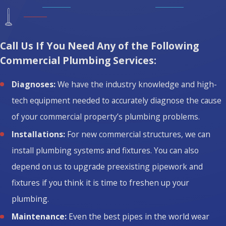
Call Us If You Need Any of the Following
Commercial Plumbing Services:
Diagnoses:
We have the industry knowledge and high-
tech equipment needed to accurately diagnose the cause
of your commercial property’s plumbing problems.
Installations:
For new commercial structures, we can
install plumbing systems and fixtures. You can also
depend on us to upgrade preexisting pipework and
fixtures if you think it is time to freshen up your
plumbing.
Maintenance:
Even the best pipes in the world wear