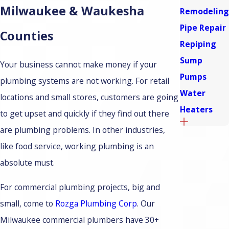
Milwaukee & Waukesha
Remodeling
Pipe Repair
Counties
Repiping
Sump
Your business cannot make money if your
Pumps
plumbing systems are not working. For retail
Water
locations and small stores, customers are going
Heaters
to get upset and quickly if they find out there
are plumbing problems. In other industries,
like food service, working plumbing is an
absolute must.
For commercial plumbing projects, big and
small, come to
Rozga Plumbing Corp
. Our
Milwaukee commercial plumbers have 30+