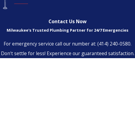
Contact Us Now
Milwaukee's Trusted Plumbing Partner for 24/7 Emergencies
For emergency service call our number at:
(414) 240-0580
.
Don't settle for less! Experience our guaranteed satisfaction.
First Name
Last Name
Phone
Email
Address