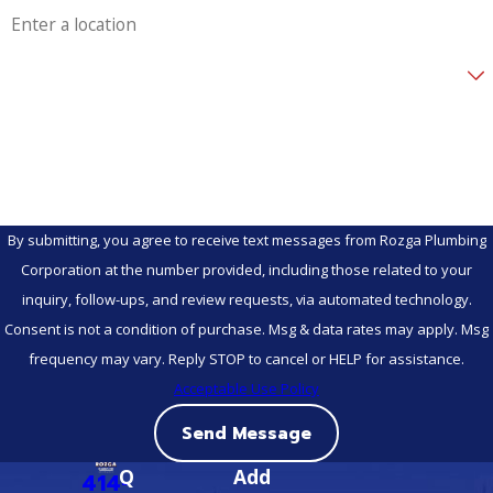
Are you a new customer?
How can we help you?
By submitting, you agree to receive text messages from Rozga Plumbing
Corporation at the number provided, including those related to your
inquiry, follow-ups, and review requests, via automated technology.
Consent is not a condition of purchase. Msg & data rates may apply. Msg
frequency may vary. Reply STOP to cancel or HELP for assistance.
Acceptable Use Policy
Send Message
Q
Add
414-