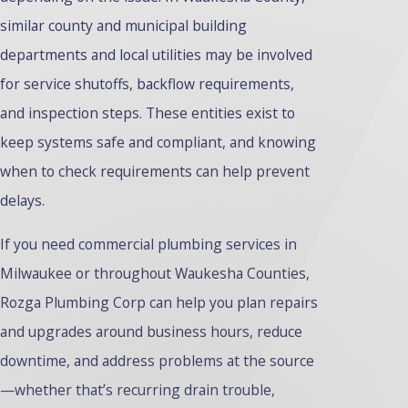
similar county and municipal building
departments and local utilities may be involved
for service shutoffs, backflow requirements,
and inspection steps. These entities exist to
keep systems safe and compliant, and knowing
when to check requirements can help prevent
delays.
If you need commercial plumbing services in
Milwaukee or throughout Waukesha Counties,
Rozga Plumbing Corp can help you plan repairs
and upgrades around business hours, reduce
downtime, and address problems at the source
—whether that’s recurring drain trouble,