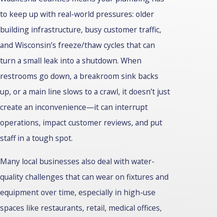
to keep up with real-world pressures: older
building infrastructure, busy customer traffic,
and Wisconsin’s freeze/thaw cycles that can
turn a small leak into a shutdown. When
restrooms go down, a breakroom sink backs
up, or a main line slows to a crawl, it doesn’t just
create an inconvenience—it can interrupt
operations, impact customer reviews, and put
staff in a tough spot.
Many local businesses also deal with water-
quality challenges that can wear on fixtures and
equipment over time, especially in high-use
spaces like restaurants, retail, medical offices,