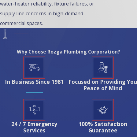
water-heater reliability, fixture failures, or
supply line concerns in high-demand
commercial spaces.
Why Choose Rozga Plumbing Corporation?
In Business Since 1981
Focused on Providing You
Peace of Mind
24 / 7 Emergency
100% Satisfaction
Services
Guarantee