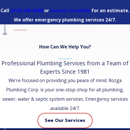
Call
(414) 240-0580
or
contact us online
for an estimate.
We offer emergency plumbing services 24/7.
How Can We Help You?
Professional Plumbing Services from a Team of
Experts Since 1981
We're focused on providing you peace of mind. Rozga
Plumbing Corp. is your one-stop-shop for all plumbing,
sewer, water & septic system services. Emergency services
available 24/7.
See Our Services