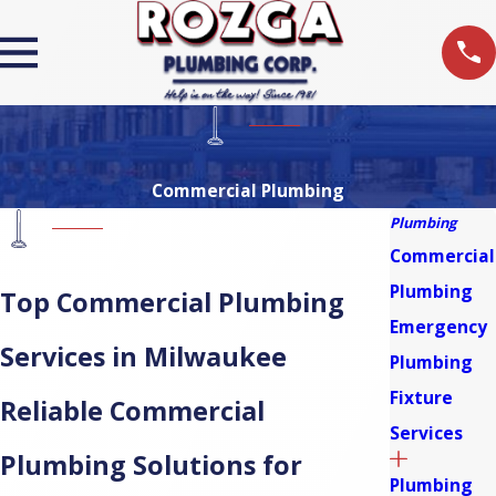
Commercial Plumbing
Plumbing
Commercial
Plumbing
Top Commercial Plumbing
Emergency
Services in Milwaukee
Plumbing
Fixture
Reliable Commercial
Services
Plumbing Solutions for
Plumbing