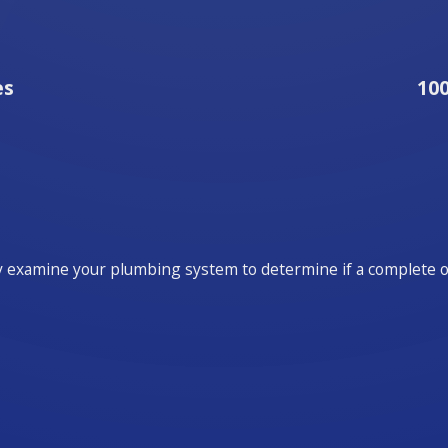
es
10
y examine your plumbing system to determine if a complete ove