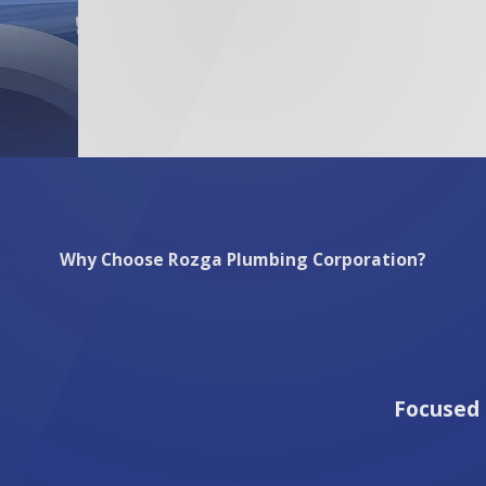
s used in repiping align with your home’s specific plumbing 
p. For My Repiping Needs in Milwaukee?
Milwaukee means opting for a trustworthy and experienced te
bing challenges faced by homeowners in areas like the Histor
ply with regulations but also suit the specific conditions of
ervice that reflects our commitment to quality. By selecting 
s your home’s safety and your peace of mind.
Why Choose Rozga Plumbing Corporation?
Focused 