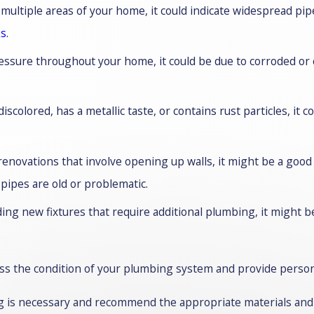
n multiple areas of your home, it could indicate widespread pi
ks
.
ressure throughout your home, it could be due to corroded o
iscolored, has a metallic taste, or contains rust particles, it 
renovations that involve opening up walls, it might be a good
 pipes are old or problematic.
ing new fixtures that require additional plumbing, it might 
ess the condition of your plumbing system and provide persona
ng is necessary and recommend the appropriate materials an