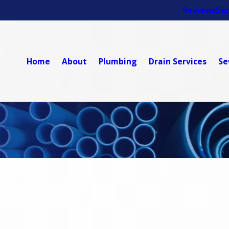
Reviews
Ser
Home
About
Plumbing
Drain Services
Se