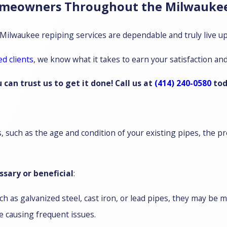
omeowners Throughout the Milwaukee
 Milwaukee repiping services are dependable and truly live up 
ed clients
, we know what it takes to earn your satisfaction an
an trust us to get it done! Call us at
(414) 240-0580
tod
such as the age and condition of your existing pipes, the pre
sary or beneficial
:
h as galvanized steel, cast iron, or lead pipes, they may be 
e causing frequent issues.