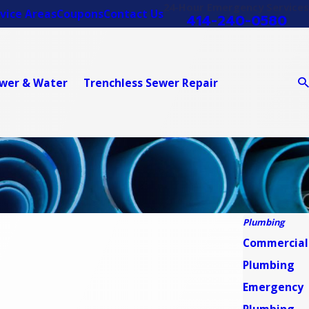
24-Hour Emergency Services
vice Areas
Coupons
Contact Us
414-240-0580
wer & Water
Trenchless Sewer Repair
Plumbing
Commercial
Plumbing
Emergency