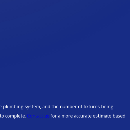
the plumbing system, and the number of fixtures being
 to complete.
Contact us
for a more accurate estimate based