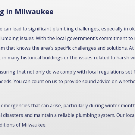
ng in Milwaukee
an lead to significant plumbing challenges, especially in o
plumbing issues. With the local government’s commitment to
am that knows the area’s specific challenges and solutions. At
in many historical buildings or the issues related to harsh wi
uring that not only do we comply with local regulations set 
 needs. You can count on us to provide sound advice on whether
emergencies that can arise, particularly during winter mont
al disasters and maintain a reliable plumbing system. Our l
nditions of Milwaukee.