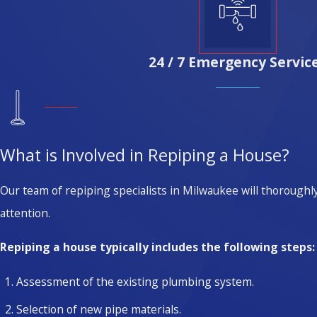
24 / 7 Emergency Servic
What is Involved in Repiping a House?
Our team of repiping specialists in Milwaukee will thoroughl
attention.
Repiping a house typically includes the following steps:
Assessment of the existing plumbing system.
Selection of new pipe materials.