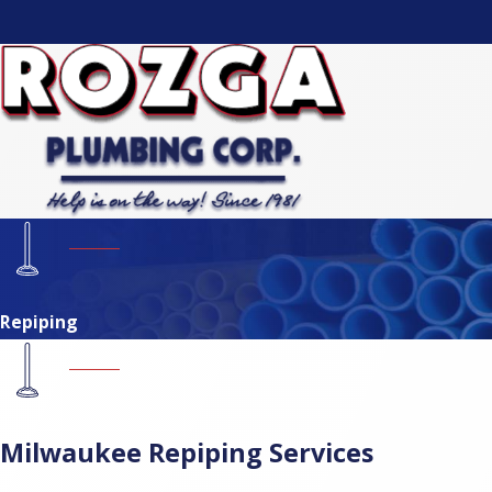
Repiping
Milwaukee Repiping Services