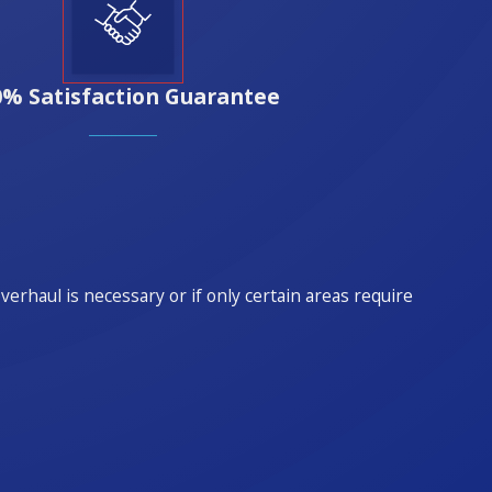
0% Satisfaction Guarantee
rhaul is necessary or if only certain areas require