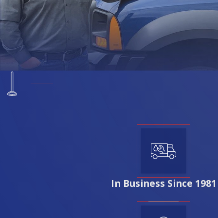
performance. Rozga Plumbing Corp. ensures that the material
peace of mind and optimal functionality.
Why Should I Choose Rozga Plumbing Cor
Choosing Rozga Plumbing Corp. for your repiping project in 
years of industry experience, we understand the unique plum
knowledge ensures we can provide solutions that not only com
communication, offering personalized estimates and reliable s
streamlined, stress-free repiping experience that prioritize
In Business Since 1981