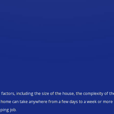
 factors, including the size of the house, the complexity of 
ed home can take anywhere from a few days to a week or more
ping job.