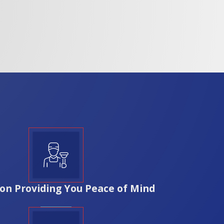
needs and local building codes, providing both
am dedicated to your satisfaction. With over 35
ic Third Ward and Bay View. Our local
 your home. We prioritize transparency and
Rozga Plumbing Corp., you're investing in a
on Providing You Peace of Mind