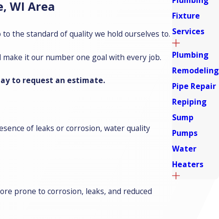
Plumbing
, WI Area
Fixture
Services
to the standard of quality we hold ourselves to.
Plumbing
d make it our number one goal with every job.
Remodeling
ay to request an estimate.
Pipe Repair
Repiping
Sump
sence of leaks or corrosion, water quality
Pumps
Water
Heaters
more prone to corrosion, leaks, and reduced