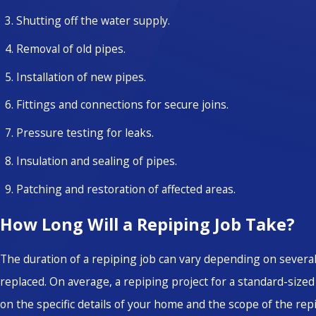
Shutting off the water supply.
Removal of old pipes.
Installation of new pipes.
Fittings and connections for secure joins.
Pressure testing for leaks.
Insulation and sealing of pipes.
Patching and restoration of affected areas.
How Long Will a Repiping Job Take?
The duration of a repiping job can vary depending on several
replaced. On average, a repiping project for a standard-siz
on the specific details of your home and the scope of the repi