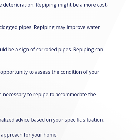
pe deterioration. Repiping might be a more cost-
r clogged pipes. Repiping may improve water
could be a sign of corroded pipes. Repiping can
 opportunity to assess the condition of your
be necessary to repipe to accommodate the
lized advice based on your specific situation.
d approach for your home.