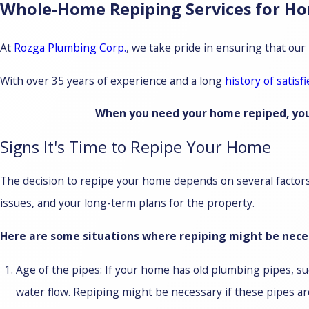
Whole-Home Repiping Services for H
At
Rozga Plumbing Corp.
, we take pride in ensuring that our
With over 35 years of experience and a long
history of satisfi
When you need your home repiped, you c
Signs It's Time to Repipe Your Home
The decision to repipe your home depends on several factors, 
issues, and your long-term plans for the property.
Here are some situations where repiping might be neces
Age of the pipes: If your home has old plumbing pipes, suc
water flow. Repiping might be necessary if these pipes ar