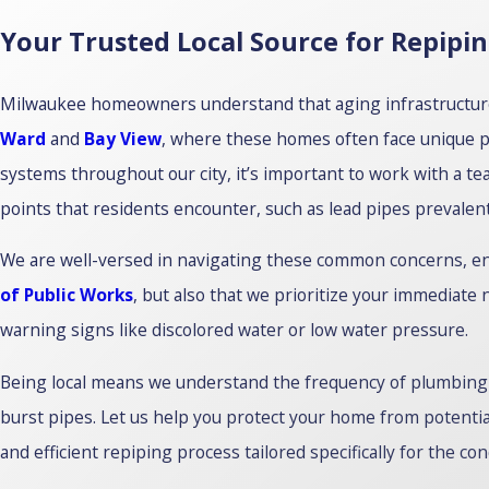
Your Trusted Local Source for Repipi
Milwaukee homeowners understand that aging infrastructure c
Ward
and
Bay View
, where these homes often face unique 
systems throughout our city, it’s important to work with a te
points that residents encounter, such as lead pipes prevalent 
We are well-versed in navigating these common concerns, ens
of Public Works
, but also that we prioritize your immediate
warning signs like discolored water or low water pressure.
Being local means we understand the frequency of plumbing 
burst pipes. Let us help you protect your home from potenti
and efficient repiping process tailored specifically for the co