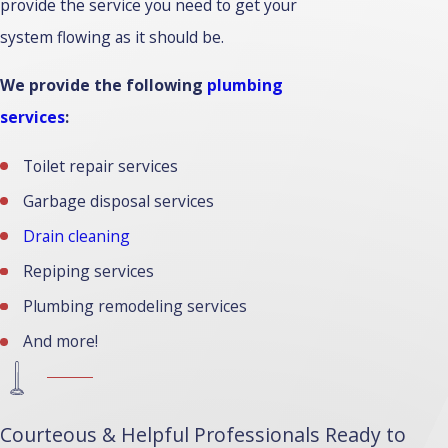
provide the service you need to get your
system flowing as it should be.
We provide the following
plumbing
services
:
Toilet repair services
Garbage disposal services
Drain cleaning
Repiping services
Plumbing remodeling services
And more!
Courteous & Helpful Professionals Ready to