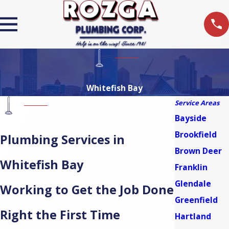
Whitefish Bay
Service Areas
Bayside
Brookfield
Plumbing Services in
Brown Deer
Whitefish Bay
Franklin
Glendale
Working to Get the Job Done
Greenfield
Right the First Time
Hartland