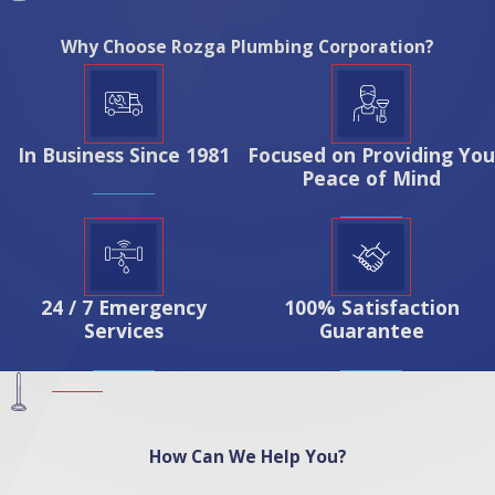
Why Choose Rozga Plumbing Corporation?
In Business Since 1981
Focused on Providing You
Peace of Mind
24 / 7 Emergency
100% Satisfaction
Services
Guarantee
How Can We Help You?