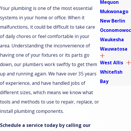
Mequon
Your plumbing is one of the most essential
Mukwonago
systems in your home or office. When it
New Berlin
malfunctions, it could be difficult to take care
Oconomowoc
of daily chores or feel comfortable in your
Waukesha
area. Understanding the inconvenience of
Wauwatosa
having one of your fixtures or its parts go
West Allis
down, our plumbers work swiftly to get them
Whitefish
up and running again. We have over 35 years
Bay
of experience, and have handled jobs of
different sizes, which means we know what
tools and methods to use to repair, replace, or
install plumbing components.
Schedule a service today by calling our