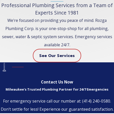
Professional Plumbing Services from a Team of
Experts Since 1981
We're focused on providing you peace of mind. Rozga
Plumbing Corp. is your one-stop-shop for all plumbing,
sewer, water & septic system services. Emergency services
available 24/7.
See Our Services
Contact Us Now
Milwaukee's Trusted Plumbing Partner for 24/7 Emergencies
For emergency service call our number at:
(414) 240-0580
.
Don't settle for less! Experience our guaranteed satisfaction.