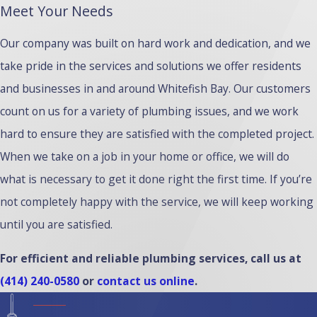
Meet Your Needs
Our company was built on hard work and dedication, and we
take pride in the services and solutions we offer residents
and businesses in and around Whitefish Bay. Our customers
count on us for a variety of plumbing issues, and we work
hard to ensure they are satisfied with the completed project.
When we take on a job in your home or office, we will do
what is necessary to get it done right the first time. If you’re
not completely happy with the service, we will keep working
until you are satisfied.
For efficient and reliable plumbing services, call us at
(414) 240-0580
or
contact us online
.