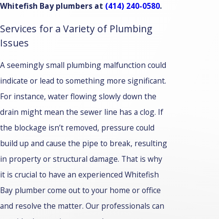
Whitefish Bay plumbers at
(414) 240-0580
.
Services for a Variety of Plumbing
Issues
A seemingly small plumbing malfunction could
indicate or lead to something more significant.
For instance, water flowing slowly down the
drain might mean the sewer line has a clog. If
the blockage isn’t removed, pressure could
build up and cause the pipe to break, resulting
in property or structural damage. That is why
it is crucial to have an experienced Whitefish
Bay plumber come out to your home or office
and resolve the matter. Our professionals can