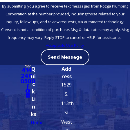
By submitting, you agree to receive text messages from Rozga Plumbing
Corporation at the number provided, including those related to your
inquiry, follow-ups, and review requests, via automated technology.
Consent is not a condition of purchase. Msg & data rates may apply. Msg
frequency may vary. Reply STOP to cancel or HELP for assistance.
Acceptable Use Policy
Send Message
Q
Add
414-
240-
ui
ress
0580
c
1529
k
S.
Li
113th
n
St
ks
West
Home