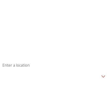
First Name
Last Name
Phone
Email
Address
Are you a new customer?
How can we help you?