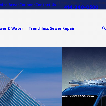
24-Hour Emergency Services
vice Areas
Coupons
Contact Us
414-240-0580
wer & Water
Trenchless Sewer Repair