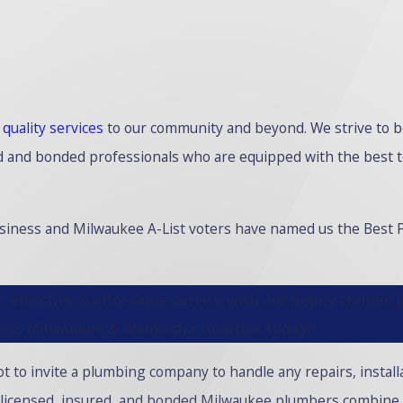
g
quality services
to our community and beyond. We strive to b
fied and bonded professionals who are equipped with the best 
usiness and Milwaukee A-List voters have named us the Best
, effective & affordable service with our highly trained
ross Milwaukee & Waukesha counties today!
t to invite a plumbing company to handle any repairs, install
 licensed, insured, and bonded Milwaukee plumbers combine 