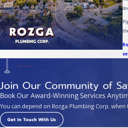
dr
Pi
th
Ro
se
Join Our Community of Sat
Book Our Award-Winning Services Anytime
You can depend on Rozga Plumbing Corp. when 
Get In Touch With Us