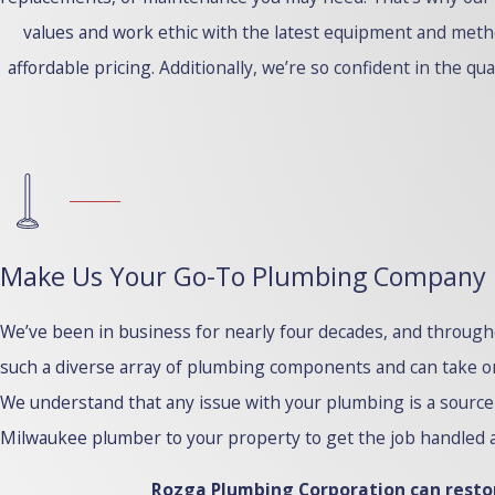
values and work ethic with the latest equipment and meth
affordable pricing. Additionally, we’re so confident in the qu
Make Us Your Go-To Plumbing Company
We’ve been in business for nearly four decades, and throug
such a diverse array of plumbing components and can take on 
We understand that any issue with your plumbing is a source 
Milwaukee plumber to your property to get the job handled a
Rozga Plumbing Corporation can restor