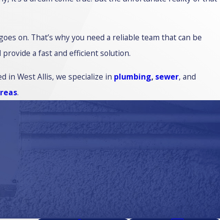
 goes on. That’s why you need a reliable team that can be
ovide a fast and efficient solution.
d in West Allis, we specialize in
plumbing
,
sewer
, and
areas
.