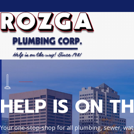
HELP IS ON T
Your one-stop-shop for all plumbing, sewer, wate