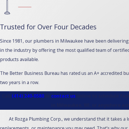
Trusted for Over Four Decades
Since 1981, our plumbers in Milwaukee have been deliverin
in the industry by offering the most qualified team of certi
products available.
The Better Business Bureau has rated us an A+ accredited b
two years in a row.
Call
(414) 240-0580
or
contact us
online to schedule fast
in Milwaukee, WI, or anywhere ac
At Rozga Plumbing Corp., we understand that it takes a lo
replacements, or maintenance you may need. That’s why our