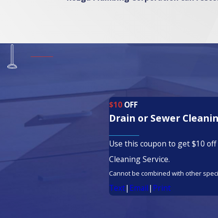
$10
OFF
Drain or Sewer Cleanin
Use this coupon to get $10 off
Cleaning Service.
Cannot be combined with other speci
Text
|
Email
|
Print