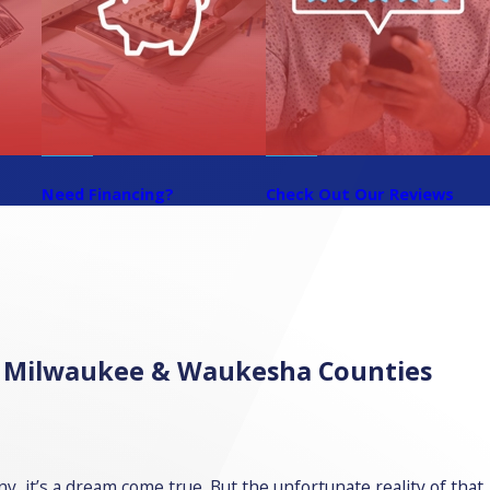
?
Need Financing?
Check Out Our Reviews
in Milwaukee & Waukesha Counties
, it’s a dream come true. But the unfortunate reality of that