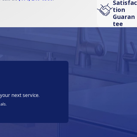
Satisfac
tion
Guaran
tee
your next service.
als.