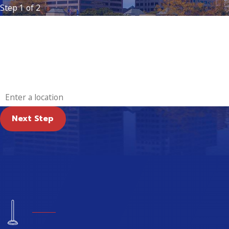
Step 1 of 2
First Name
Email
Address
Next Step