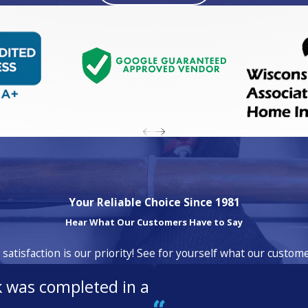
Your Reliable Choice Since 1981
Hear What Our Customers Have to Say
atisfaction is our priority! See for yourself what our custom
k was completed in a