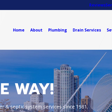
Reviews
Ser
Home
About
Plumbing
Drain Services
Se
HE WAY!
r & septic system services since 1981.