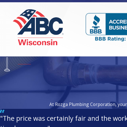
At Rozga Plumbing Corporation, your s
"The price was certainly fair and the wor