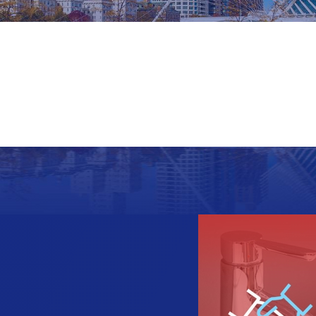
Last Name
Phone