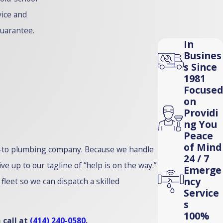
vice and
guarantee.
In
Busines
s Since
1981
Focused
on
Providi
ng You
Peace
of Mind
go-to plumbing company. Because we handle
24 / 7
 up to our tagline of “help is on the way.”
Emerge
ncy
leet so we can dispatch a skilled
Service
s
100%
 call at
(414) 240-0580
.