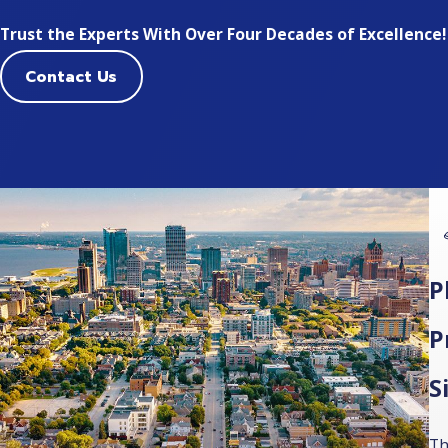
Trust the Experts With Over Four Decades of Excellence!
Contact Us
P
P
S
Th