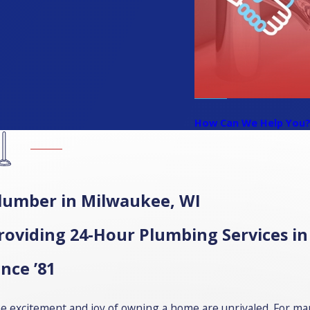
How Can We Help You
lumber in Milwaukee, WI
roviding 24-Hour Plumbing Services 
ince ’81
e excitement and joy of owning a home are unrivaled. For many