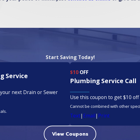
Start Saving Today!
$10
OFF
g Service
Plumbing Service Call
 your next Drain or Sewer
Use this coupon to get $10 off 
Cannot be combined with other speci
als.
Text
|
Email
|
Print
View Coupons