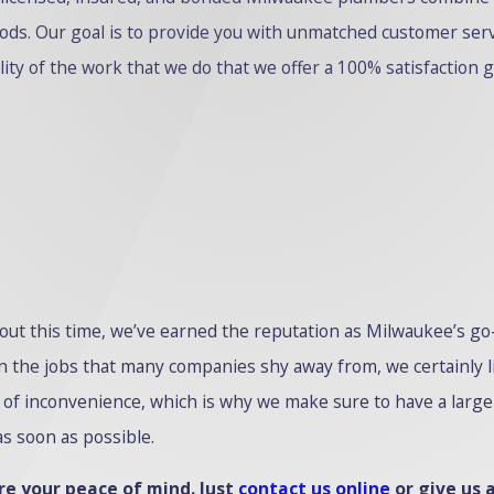
ods. Our goal is to provide you with unmatched customer ser
ality of the work that we do that we offer a 100% satisfaction 
hout this time, we’ve earned the reputation as Milwaukee’s 
the jobs that many companies shy away from, we certainly live
of inconvenience, which is why we make sure to have a large f
s soon as possible.
e your peace of mind. Just
contact us online
or give us a