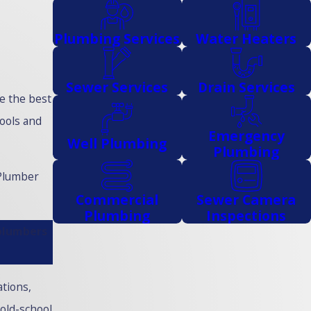
Plumbing Services
Water Heaters
Sewer Services
Drain Services
e the best
tools and
Emergency
Well Plumbing
Plumbing
 Plumber
Commercial
Sewer Camera
Plumbing
Inspections
 plumbers
ations,
old-school