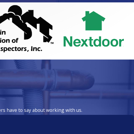
ers have to say about working with us.