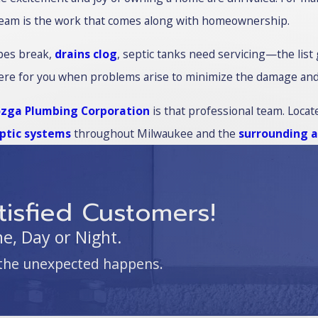
eam is the work that comes along with homeownership.
pes break,
drains clog
, septic tanks need servicing—the list
ere for you when problems arise to minimize the damage and pr
zga Plumbing Corporation
is that professional team. Locate
ptic systems
throughout Milwaukee and the
surrounding 
isfied Customers!
, Day or Night.
the unexpected happens.